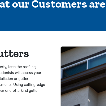
at our Customers are
Ter
Ser
utters
rty, keep the roofline,
utionists will assess your
llation or gutter
rements. Using cutting-edge
our one-of-a-kind gutter