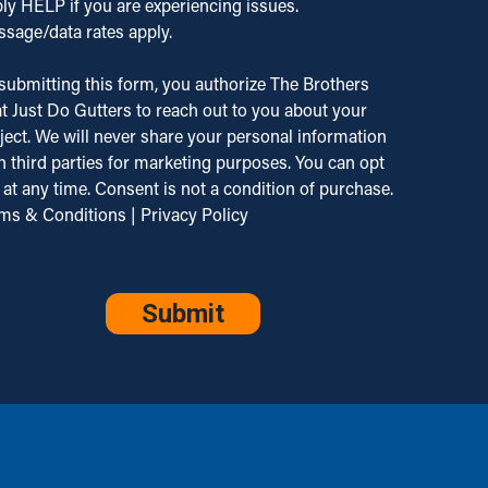
ly HELP if you are experiencing issues.
.
quency
sage/data rates apply.
ated to
ies. Reply
inquiry
P to opt
submitting this form, you authorize The Brothers
 our
 or HELP
t Just Do Gutters to reach out to you about your
vices.
ject. We will never share your personal information
g &
istance.
h third parties for marketing purposes. You can opt
a rates
 our
 at any time. Consent is not a condition of purchase.
 apply.
vacy
ms & Conditions
|
Privacy Policy
g
icy and
quency
ms of
PTCHA
ies.
vice.
ly
P to
 out or
P for
istance.
 our
vacy
icy and