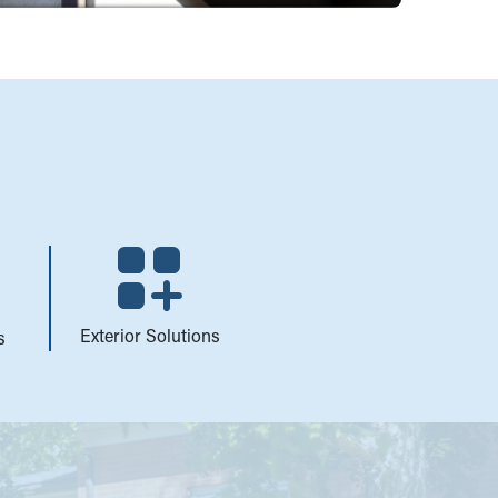
Exterior Solutions
s