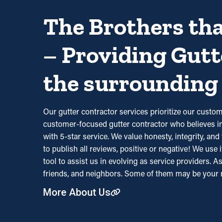
The Brothers tha
– Providing Gutt
the surrounding 
Our gutter contractor services prioritize our cus
customer-focused gutter contractor who believes in 
with 5-star service. We value honesty, integrity, a
to publish all reviews, positive or negative! We use 
tool to assist us in evolving as service providers. A
friends, and neighbors. Some of them may be your 
More About Us