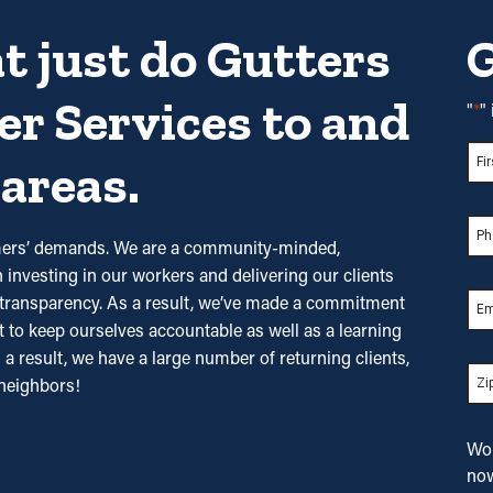
t just do Gutters
G
er Services to
and
"
*
"
Na
areas.
Firs
Pho
tomers’ demands. We are a community-minded,
investing in our workers and delivering our clients
nd transparency. As a result, we’ve made a commitment
Ema
it to keep ourselves accountable as well as a learning
s a result, we have a large number of returning clients,
Zip
*
neighbors!
Wou
no