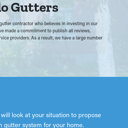
do Gutters
tter contractor who believes in investing in our
e’ve made a commitment to publish all reviews,
ervice providers. As a result, we have a large number
will look at your situation to propose
om gutter system for your home.