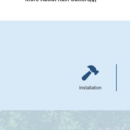
Installation