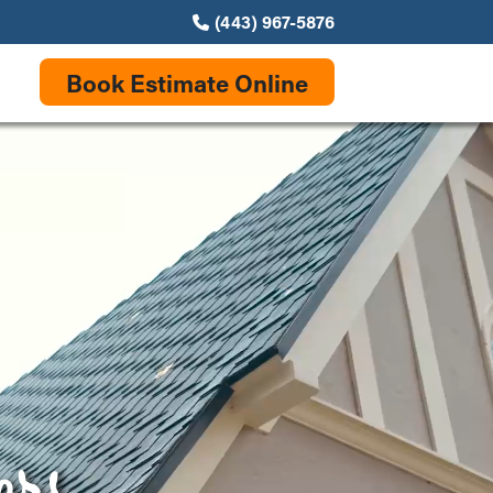
(443) 967-5876
Book Estimate Online