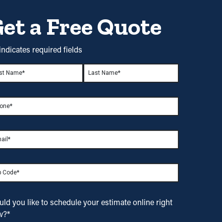
et a Free Quote
 indicates required fields
me
*
t
Last
ne
*
il
*
ld you like to
schedule your estimate
online right
w?
*