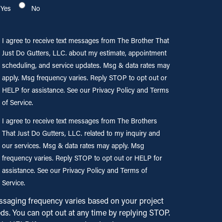
Yes
No
gree to
I agree to receive text messages from The Brother That
eive text
Just Do Gutters, LLC. about my estimate, appointment
ssages
scheduling, and service updates. Msg & data rates may
m The
apply. Msg frequency varies. Reply STOP to opt out or
ther That
HELP for assistance. See our Privacy Policy and Terms
t Do
of Service.
ters,
gree to
I agree to receive text messages from The Brothers
. about
eive
That Just Do Gutters, LLC. related to my inquiry and
estimate,
our services. Msg & data rates may apply. Msg
ointment
ssages
eduling,
frequency varies. Reply STOP to opt out or HELP for
m The
 service
assistance. See our Privacy Policy and Terms of
thers
ates.
Service.
t Just
 & data
saging frequency varies based on your project
es may
ds. You can opt out at any time by replying STOP.
ters,
ly. Msg