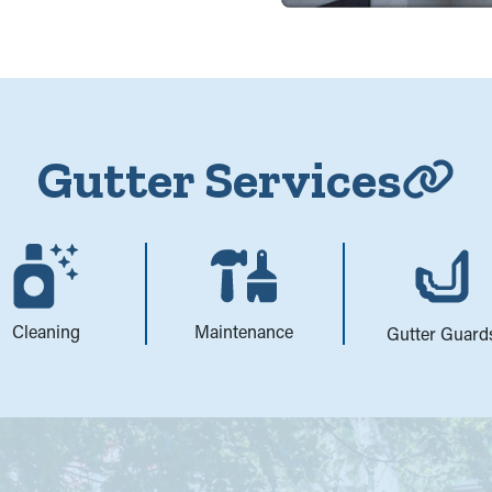
Gutter Services
Cleaning
Maintenance
Gutter Guard