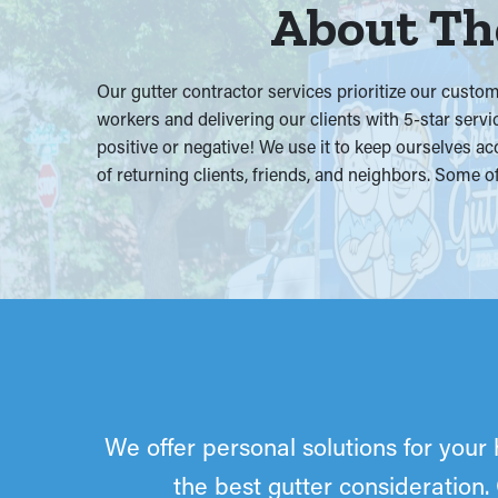
About The
Our gutter contractor services prioritize our cust
workers and delivering our clients with 5-star servi
positive or negative! We use it to keep ourselves ac
of returning clients, friends, and neighbors. Some
We offer personal solutions for your 
the best gutter consideration.