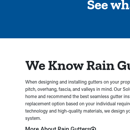
See wh
We Know Rain G
When designing and installing gutters on your prope
pitch, overhang, fascia, and valleys in mind. Our Sol
home and recommend the best seamless gutter insta
replacement option based on your individual requi
technology and high-quality materials, we design y
system.
More About Rain Gutters