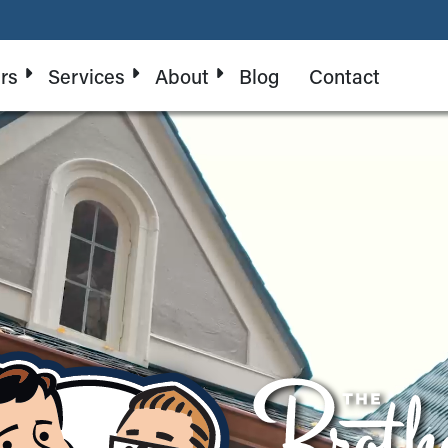
rs
Services
About
Blog
Contact