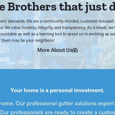
 Brothers that just 
omers’ demands. We are a community-minded, customer-focused gu
ce. We value honesty, integrity, and transparency. As a result, w
countable as well as a learning tool to assist us in evolving as s
 of them may be your neighbors!
More About Us
Your home is a personal investment.
home. Our professional gutter solutions expert 
 Our professionals are ready to create a cust