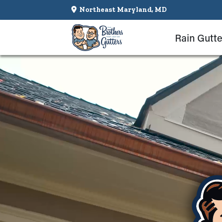
Northeast Maryland, MD
Rain Gutte